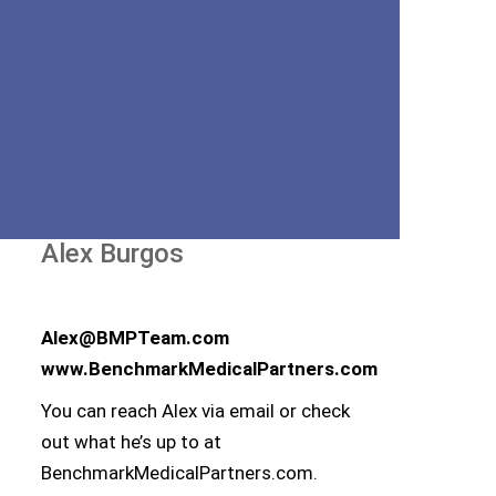
Alex Burgos
Alex@BMPTeam.com
www.BenchmarkMedicalPartners.com
You can reach Alex via email or check
out what he’s up to at
BenchmarkMedicalPartners.com.