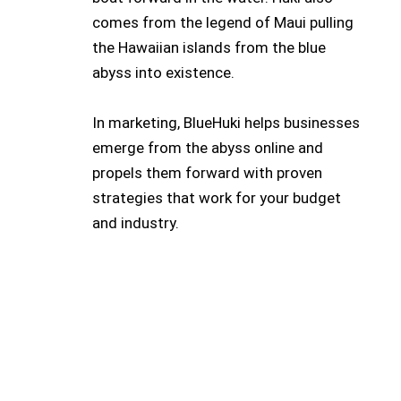
comes from the legend of Maui pulling
the Hawaiian islands from the blue
abyss into existence.
In marketing, BlueHuki helps businesses
emerge from the abyss online and
propels them forward with proven
strategies that work for your budget
and industry.