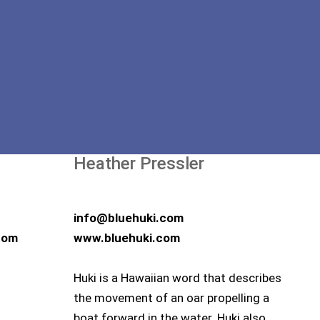
Heather Pressler
info@bluehuki.com
com
www.bluehuki.com
Huki is a Hawaiian word that describes
the movement of an oar propelling a
boat forward in the water. Huki also