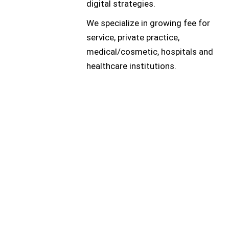
digital strategies.
We specialize in growing fee for
service, private practice,
medical/cosmetic, hospitals and
healthcare institutions.