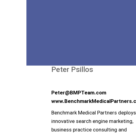
Peter Psillos
Peter@BMPTeam.com
www.BenchmarkMedicalPartners.
Benchmark Medical Partners deploys
innovative search engine marketing,
business practice consulting and